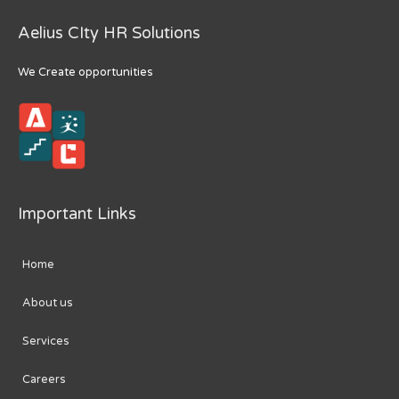
Aelius CIty HR Solutions
We Create opportunities
Important Links
Home
About us
Services
Careers