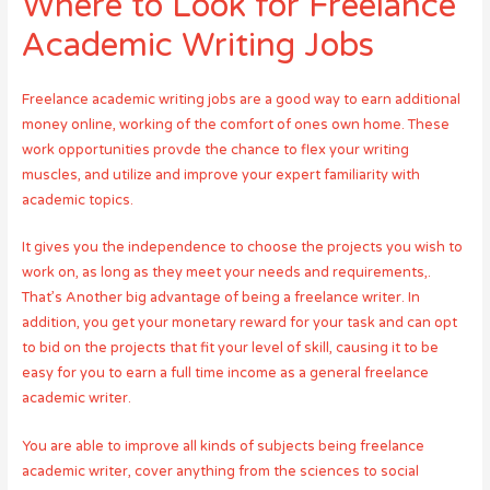
Where to Look for Freelance
Academic Writing Jobs
Freelance academic writing jobs are a good way to earn additional
money online, working of the comfort of ones own home. These
work opportunities provde the chance to flex your writing
muscles, and utilize and improve your expert familiarity with
academic topics.
It gives you the independence to choose the projects you wish to
work on, as long as they meet your needs and requirements,.
That’s Another big advantage of being a freelance writer. In
addition, you get your monetary reward for your task and can opt
to bid on the projects that fit your level of skill, causing it to be
easy for you to earn a full time income as a general freelance
academic writer.
You are able to improve all kinds of subjects being freelance
academic writer, cover anything from the sciences to social