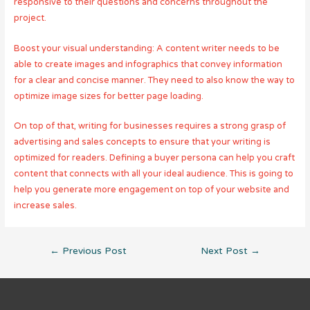
responsive to their questions and concerns throughout the
project.
Boost your visual understanding: A content writer needs to be
able to create images and infographics that convey information
for a clear and concise manner. They need to also know the way to
optimize image sizes for better page loading.
On top of that, writing for businesses requires a strong grasp of
advertising and sales concepts to ensure that your writing is
optimized for readers. Defining a buyer persona can help you craft
content that connects with all your ideal audience. This is going to
help you generate more engagement on top of your website and
increase sales.
Post
←
Previous Post
Next Post
→
navigation