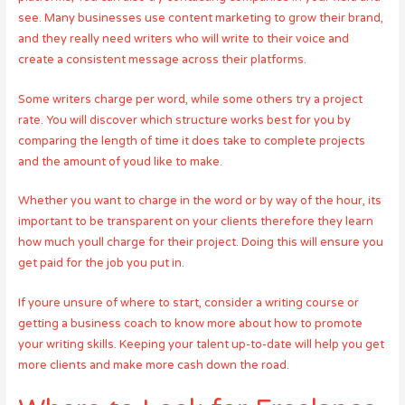
see. Many businesses use content marketing to grow their brand,
and they really need writers who will write to their voice and
create a consistent message across their platforms.
Some writers charge per word, while some others try a project
rate. You will discover which structure works best for you by
comparing the length of time it does take to complete projects
and the amount of youd like to make.
Whether you want to charge in the word or by way of the hour, its
important to be transparent on your clients therefore they learn
how much youll charge for their project. Doing this will ensure you
get paid for the job you put in.
If youre unsure of where to start, consider a writing course or
getting a business coach to know more about how to promote
your writing skills. Keeping your talent up-to-date will help you get
more clients and make more cash down the road.