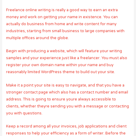
Freelance online writing is really a good way to earn an extra
money and work on getting your name in existence. You can
actually do business from home and write content for many
industries, starting from small business to large companies with
multiple offices around the globe.
Begin with producing a website, which will feature your writing
samples and your experience just like a freelancer. You must also
register your own domain name within your name and buy
reasonably limited WordPress theme to build out your site.
Make it a point your site is easy to navigate, and that you have a
stronger contact page which also has a contact number and email
address. This is going to ensure youre always accessible to
clients, whether theyre sending you with a message or contacting
you with questions.
Keep a record among all your invoices, job applications and client
responses to help your efficiency as a form of writer. Before the