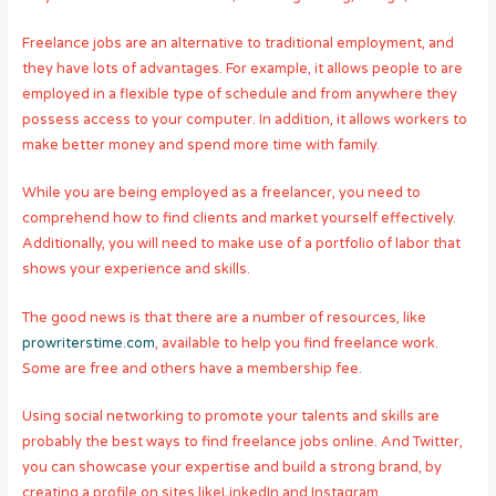
Freelance jobs are an alternative to traditional employment, and
they have lots of advantages. For example, it allows people to are
employed in a flexible type of schedule and from anywhere they
possess access to your computer. In addition, it allows workers to
make better money and spend more time with family.
While you are being employed as a freelancer, you need to
comprehend how to find clients and market yourself effectively.
Additionally, you will need to make use of a portfolio of labor that
shows your experience and skills.
The good news is that there are a number of resources, like
prowriterstime.com
, available to help you find freelance work.
Some are free and others have a membership fee.
Using social networking to promote your talents and skills are
probably the best ways to find freelance jobs online. And Twitter,
you can showcase your expertise and build a strong brand, by
creating a profile on sites likeLinkedIn and Instagram