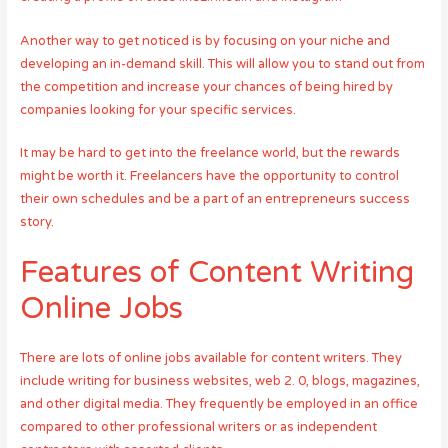
Another way to get noticed is by focusing on your niche and
developing an in-demand skill. This will allow you to stand out from
the competition and increase your chances of being hired by
companies looking for your specific services.
It may be hard to get into the freelance world, but the rewards
might be worth it. Freelancers have the opportunity to control
their own schedules and be a part of an entrepreneurs success
story.
Features of Content Writing
Online Jobs
There are lots of online jobs available for content writers. They
include writing for business websites, web 2. 0, blogs, magazines,
and other digital media. They frequently be employed in an office
compared to other professional writers or as independent