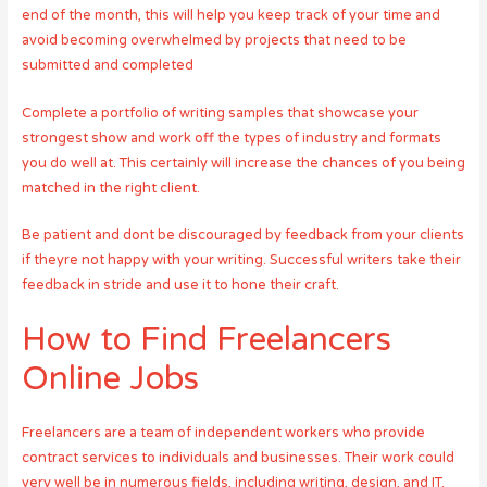
end of the month, this will help you keep track of your time and
avoid becoming overwhelmed by projects that need to be
submitted and completed
Complete a portfolio of writing samples that showcase your
strongest show and work off the types of industry and formats
you do well at. This certainly will increase the chances of you being
matched in the right client.
Be patient and dont be discouraged by feedback from your clients
if theyre not happy with your writing. Successful writers take their
feedback in stride and use it to hone their craft.
How to Find Freelancers
Online Jobs
Freelancers are a team of independent workers who provide
contract services to individuals and businesses. Their work could
very well be in numerous fields, including writing, design, and IT.