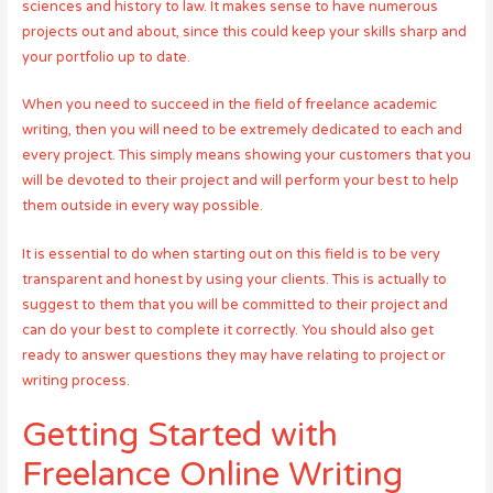
sciences and history to law. It makes sense to have numerous
projects out and about, since this could keep your skills sharp and
your portfolio up to date.
When you need to succeed in the field of freelance academic
writing, then you will need to be extremely dedicated to each and
every project. This simply means showing your customers that you
will be devoted to their project and will perform your best to help
them outside in every way possible.
It is essential to do when starting out on this field is to be very
transparent and honest by using your clients. This is actually to
suggest to them that you will be committed to their project and
can do your best to complete it correctly. You should also get
ready to answer questions they may have relating to project or
writing process.
Getting Started with
Freelance Online Writing