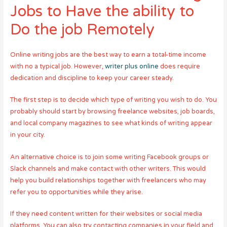
Jobs to Have the ability to
Do the job Remotely
Online writing jobs are the best way to earn a total-time income
with no a typical job. However,
writer plus online
does require
dedication and discipline to keep your career steady.
The first step is to decide which type of writing you wish to do. You
probably should start by browsing freelance websites, job boards,
and local company magazines to see what kinds of writing appear
in your city.
An alternative choice is to join some writing Facebook groups or
Slack channels and make contact with other writers. This would
help you build relationships together with freelancers who may
refer you to opportunities while they arise.
If they need content written for their websites or social media
platforms, You can also try contacting companies in your field and