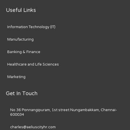
Useful Links
Information Technology (IT)
Manufacturing
Banking & Finance
Healthcare and Life Sciences
Marketing
Get In Touch
No 36 Ponnangipuram, 1st street Nungambakkam, Chennai-
600034
charles@aeliuscityhr.com