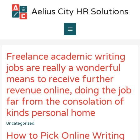
Aelius City HR Solutions
Main
Menu
Freelance academic writing
jobs are really a wonderful
means to receive further
revenue online, doing the job
far from the consolation of
kinds personal home
Uncategorized
How to Pick Online Writing