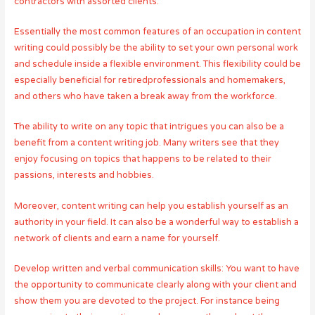
contractors with assorted clients.
Essentially the most common features of an occupation in content
writing could possibly be the ability to set your own personal work
and schedule inside a flexible environment. This flexibility could be
especially beneficial for retiredprofessionals and homemakers,
and others who have taken a break away from the workforce.
The ability to write on any topic that intrigues you can also be a
benefit from a content writing job. Many writers see that they
enjoy focusing on topics that happens to be related to their
passions, interests and hobbies.
Moreover, content writing can help you establish yourself as an
authority in your field. It can also be a wonderful way to establish a
network of clients and earn a name for yourself.
Develop written and verbal communication skills: You want to have
the opportunity to communicate clearly along with your client and
show them you are devoted to the project. For instance being