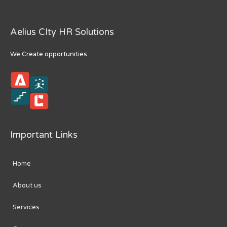
Aelius CIty HR Solutions
We Create opportunities
Important Links
Home
About us
Services