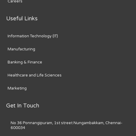
Careers
Useful Links
Information Technology (IT)
Manufacturing
Banking & Finance
Healthcare and Life Sciences
Marketing
Get In Touch
No 36 Ponnangipuram, 1st street Nungambakkam, Chennai-
600034