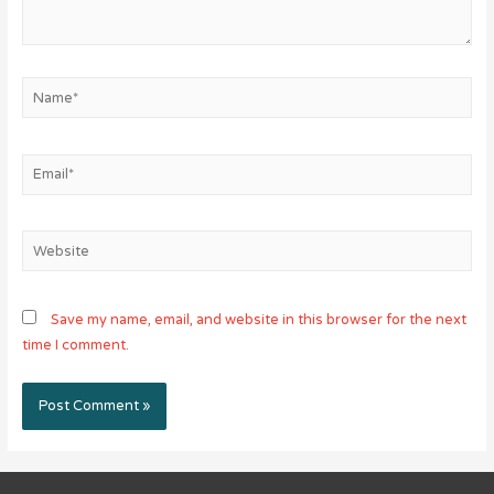
Name*
Email*
Website
Save my name, email, and website in this browser for the next
time I comment.