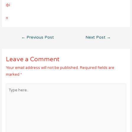
фі
п
Post
←
Previous Post
Next Post
→
navigation
Leave a Comment
Your email address will not be published.
Required fields are
marked
*
Type
here..