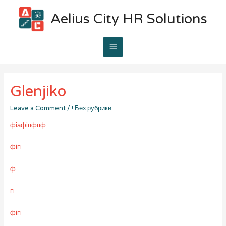
Aelius City HR Solutions
Main
Menu
Glenjiko
Leave a Comment
/
! Без рубрики
фіафіпфпф
фіп
ф
п
фіп