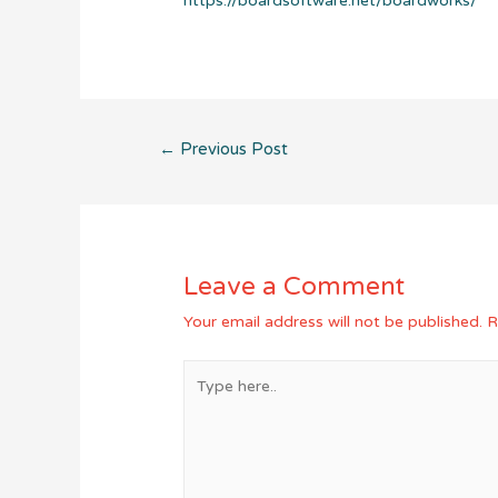
https://boardsoftware.net/boardworks/
Post
←
Previous Post
navigation
Leave a Comment
Your email address will not be published.
R
Type
here..