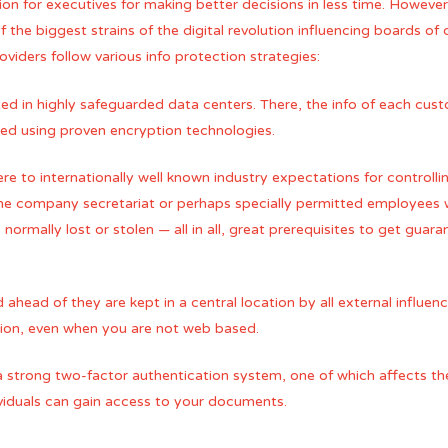
tion for executives for making better decisions in less time. Howeve
f the biggest strains of the digital revolution influencing boards of 
roviders follow various info protection strategies:
ted in highly safeguarded data centers. There, the info of each cust
cted using proven encryption technologies.
e to internationally well known industry expectations for controlling
 the company secretariat or perhaps specially permitted employees 
normally lost or stolen — all in all, great prerequisites to get guar
ead of they are kept in a central location by all external influen
ation, even when you are not web based.
 a strong two-factor authentication system, one of which affects th
ividuals can gain access to your documents.