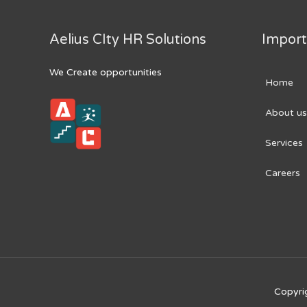
Aelius CIty HR Solutions
Import
We Create opportunities
Home
About us
Services
Careers
Copyri