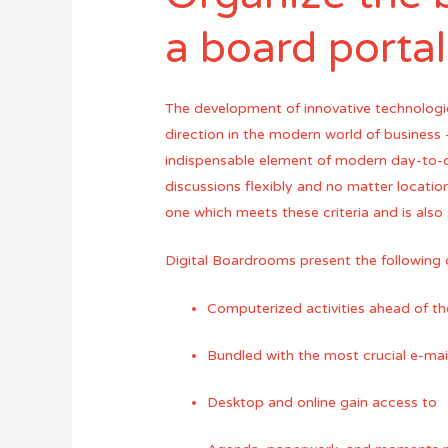
a board porta
The development of innovative technologi
direction in the modern world of business
indispensable element of modern day-to-d
discussions flexibly and no matter location
one which meets these criteria and is also
Digital Boardrooms present the following c
Computerized activities ahead of t
Bundled with the most crucial e-ma
Desktop and online gain access to