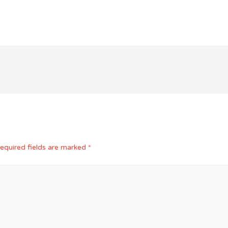
equired fields are marked
*