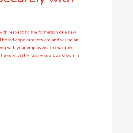
ith respect to the formation of a new
nd board appointments are and will be an
long with your employees to maintain
The very best virtual virtual boardroom is