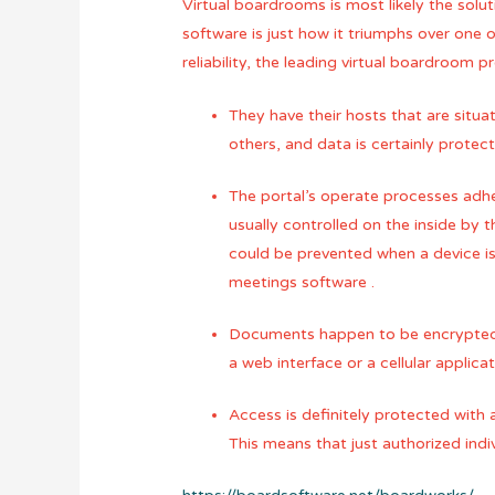
Virtual boardrooms is most likely the solu
software is just how it triumphs over one o
reliability, the leading virtual boardroom p
They have their hosts that are situa
others, and data is certainly prote
The portal’s operate processes adher
usually controlled on the inside by
could be prevented when a device is 
meetings software .
Documents happen to be encrypted ah
a web interface or a cellular applic
Access is definitely protected with
This means that just authorized ind