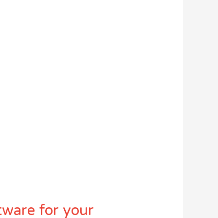
tware for your