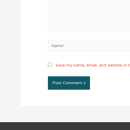
Name*
Save my name, email, and website in t