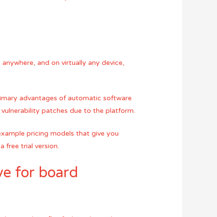
 anywhere, and on virtually any device,
rimary advantages of automatic software
 vulnerability patches due to the platform.
 example pricing models that give you
 free trial version.
ve for board