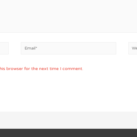
Email*
Web
his browser for the next time I comment.