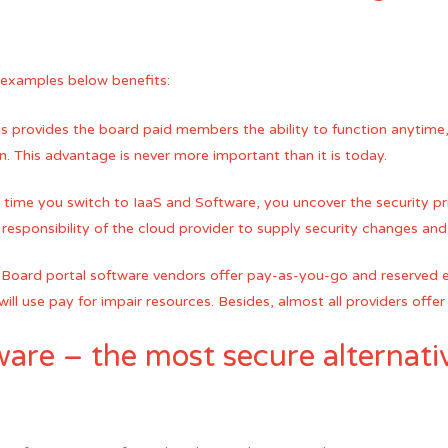
 examples below benefits:
s provides the board paid members the ability to function anytime,
. This advantage is never more important than it is today.
time you switch to IaaS and Software, you uncover the security p
e responsibility of the cloud provider to supply security changes and
ls. Board portal software vendors offer pay-as-you-go and reserved
ill use pay for impair resources. Besides, almost all providers offer a
are – the most secure alternati