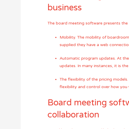
business
The board meeting software presents the
Mobility. The mobility of boardroom
supplied they have a web connection
Automatic program updates. At the 
updates. In many instances, it is th
The flexibility of the pricing mode
flexibility and control over how you w
Board meeting softw
collaboration