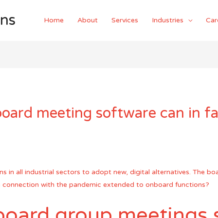
ons
Home
About
Services
Industries
Car
oard meeting software can in fa
in all industrial sectors to adopt new, digital alternatives. The bo
 in connection with the pandemic extended to onboard functions?
board group meetings s