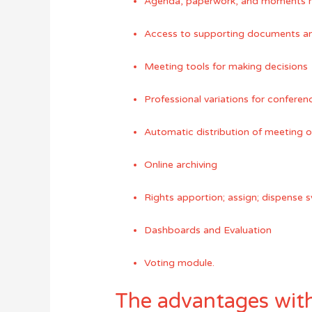
Agenda, paperwork, and moments 
Access to supporting documents and
Meeting tools for making decisions
Professional variations for confere
Automatic distribution of meeting 
Online archiving
Rights apportion; assign; dispense 
Dashboards and Evaluation
Voting module.
The advantages with