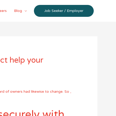
eers
Blog
Job Seeker / Employer
ct help your
ard of owners had likewise to change. So ,
ecurely with