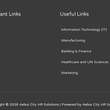
ant Links
Useful Links
Information Technology (IT)
Manufacturing
Banking & Finance
Healthcare and Life Sciences
Marketing
ght © 2026
Aelius City HR Solutions
| Powered by
Aelius City HR S