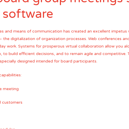
l software
es and means of communication has created an excellent impetus w
 – the digitalization of organization processes. Web conferences a
ay work. Systems for prosperous virtual collaboration allow you a
, to build efficient decisions, and to remain agile and competitive. 
 specially designed intended for board participants.
apabilities:
he meeting
il customers