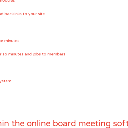
modules
 backlinks to your site
nce minutes
or so minutes and jobs to members
system
in the online board meeting sof