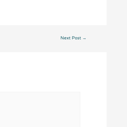
Next Post
→