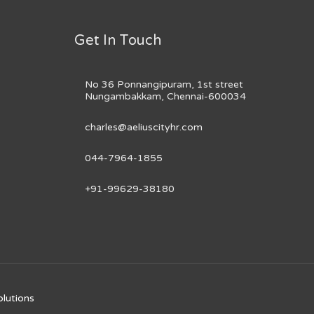
Get In Touch
No 36 Ponnangipuram, 1st street
Nungambakkam, Chennai-600034
charles@aeliuscityhr.com
044-7964-1855
+91-99629-38180
olutions