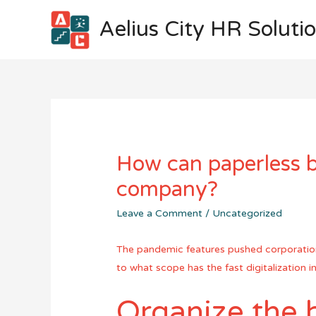
Aelius City HR Soluti
How can paperless b
company?
Leave a Comment
/
Uncategorized
The pandemic features pushed corporations 
to what scope has the fast digitalization
Organize the 