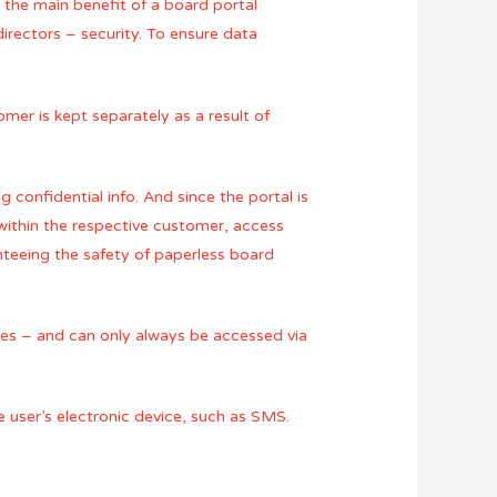
r the main benefit of a board portal
directors – security. To ensure data
omer is kept separately as a result of
 confidential info. And since the portal is
within the respective customer, access
anteeing the safety of paperless board
ces – and can only always be accessed via
e user’s electronic device, such as SMS.