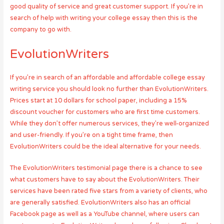
good quality of service and great customer support. If you’re in
search of help with writing your college essay then this is the
company to go with.
EvolutionWriters
If you’re in search of an affordable and affordable college essay
writing service you should look no further than EvolutionWriters.
Prices start at 10 dollars for school paper, including a 15%
discount voucher for customers who are first time customers.
While they don’t offer numerous services, they’re well-organized
and user-friendly. If you’re on a tight time frame, then
EvolutionWriters could be the ideal alternative for your needs.
The EvolutionWriters testimonial page there is a chance to see
what customers have to say about the EvolutionWriters. Their
services have been rated five stars from a variety of clients, who
are generally satisfied. EvolutionWriters also has an official
Facebook page as well as a YouTube channel, where users can