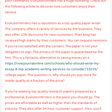
post comments. EvolutionWriters has a huge following. Check out
the following article to discover how customers enjoy their
service.
EvolutionWriters has a reputation as a top-quality paper writer.
The company offers a variety of services by the business. They
also offer 10% discounts for new customers. Their blog has
received high marks by their customers. You can request revisions
if you’re not satisfied with the content. The paper is not your
obligation to sign. The privacy of the paper is guaranteed by the
firm. This is a fantastic alternative to saving money on a
https://riverjournalonline.com/schools/who-should-write-my-
essay-8-top-academic-writing-services-to-consider/33215/
college paper. The question is, why should you pay more for
similar quality at a fraction of the price?
If you’re seeking top-quality research papers prepared by a
professional, EvolutionWriters is the place you should go. The
prices are affordable as well as higher than the standards of
industry. They also offer 24 hour customer support. Also, you’ll