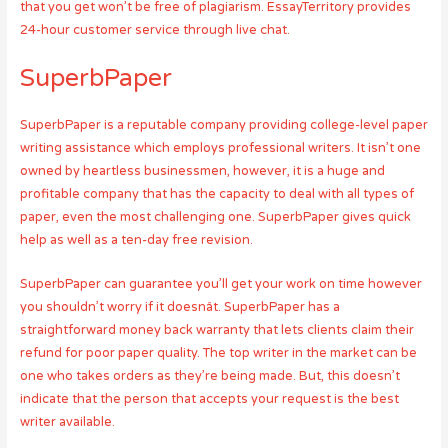
that you get won’t be free of plagiarism. EssayTerritory provides
24-hour customer service through live chat.
SuperbPaper
SuperbPaper is a reputable company providing college-level paper
writing assistance which employs professional writers. It isn’t one
owned by heartless businessmen, however, it is a huge and
profitable company that has the capacity to deal with all types of
paper, even the most challenging one. SuperbPaper gives quick
help as well as a ten-day free revision.
SuperbPaper can guarantee you’ll get your work on time however
you shouldn’t worry if it doesnât. SuperbPaper has a
straightforward money back warranty that lets clients claim their
refund for poor paper quality. The top writer in the market can be
one who takes orders as they’re being made. But, this doesn’t
indicate that the person that accepts your request is the best
writer available.