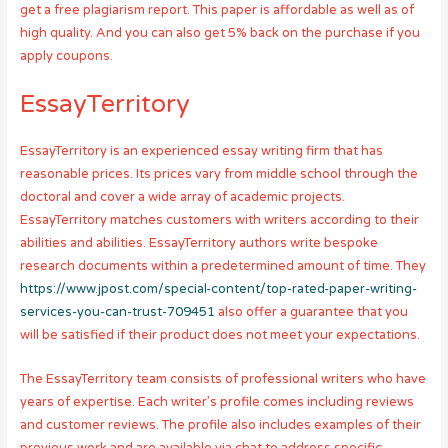
get a free plagiarism report. This paper is affordable as well as of
high quality. And you can also get 5% back on the purchase if you
apply coupons.
EssayTerritory
EssayTerritory is an experienced essay writing firm that has
reasonable prices. Its prices vary from middle school through the
doctoral and cover a wide array of academic projects.
EssayTerritory matches customers with writers according to their
abilities and abilities. EssayTerritory authors write bespoke
research documents within a predetermined amount of time. They
https://www.jpost.com/special-content/top-rated-paper-writing-
services-you-can-trust-709451
also offer a guarantee that you
will be satisfied if their product does not meet your expectations.
The EssayTerritory team consists of professional writers who have
years of expertise. Each writer’s profile comes including reviews
and customer reviews. The profile also includes examples of their
previous work and are available via chat to address specific