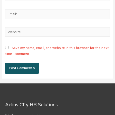
Email*
Website
Save my name, email, and website in this browser for the next
time I comment.
Aelius CIty HR Solutions