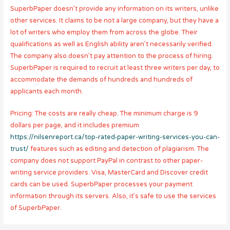
SuperbPaper doesn’t provide any information on its writers, unlike
other services. It claims to be not a large company, but they have a
lot of writers who employ them from across the globe. Their
qualifications as well as English ability aren’t necessarily verified.
The company also doesn’t pay attention to the process of hiring.
SuperbPaper is required to recruit at least three writers per day, to
accommodate the demands of hundreds and hundreds of
applicants each month.
Pricing: The costs are really cheap. The minimum charge is 9
dollars per page, and it includes premium
https://nilsenreport.ca/top-rated-paper-writing-services-you-can-
trust/
features such as editing and detection of plagiarism. The
company does not support PayPal in contrast to other paper-
writing service providers. Visa, MasterCard and Discover credit
cards can be used. SuperbPaper processes your payment
information through its servers. Also, it’s safe to use the services
of SuperbPaper.