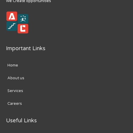
We Create opportunities
Important Links
Home
About us
Services
Careers
Useful Links