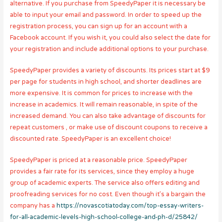
alternative. If you purchase from SpeedyPaper it is necessary be
able to input your email and password. In order to speed up the
registration process, you can sign up for an account with a
Facebook account. If you wish it, you could also select the date for
your registration and include additional options to your purchase.
SpeedyPaper provides a variety of discounts. Its prices start at $9
per page for students in high school, and shorter deadlines are
more expensive. It is common for prices to increase with the
increase in academics. It will remain reasonable, in spite of the
increased demand. You can also take advantage of discounts for
repeat customers , or make use of discount coupons to receive a
discounted rate. SpeedyPaper is an excellent choice!
SpeedyPaper is priced at a reasonable price. SpeedyPaper
provides a fair rate for its services, since they employ a huge
group of academic experts. The service also offers editing and
proofreading services for no cost. Even though it’s a bargain the
company has a
https://novascotiatoday.com/top-essay-writers-
for-all-academic-levels-high-school-college-and-ph-d/25842/