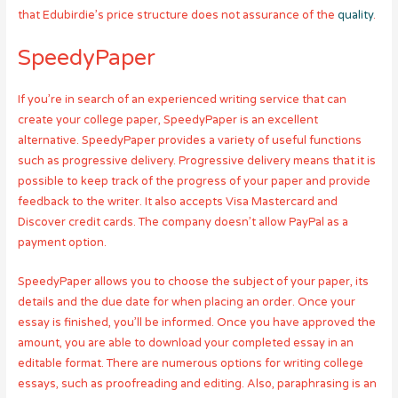
that Edubirdie’s price structure does not assurance of the
quality
.
SpeedyPaper
If you’re in search of an experienced writing service that can
create your college paper, SpeedyPaper is an excellent
alternative. SpeedyPaper provides a variety of useful functions
such as progressive delivery. Progressive delivery means that it is
possible to keep track of the progress of your paper and provide
feedback to the writer. It also accepts Visa Mastercard and
Discover credit cards. The company doesn’t allow PayPal as a
payment option.
SpeedyPaper allows you to choose the subject of your paper, its
details and the due date for when placing an order. Once your
essay is finished, you’ll be informed. Once you have approved the
amount, you are able to download your completed essay in an
editable format. There are numerous options for writing college
essays, such as proofreading and editing. Also, paraphrasing is an