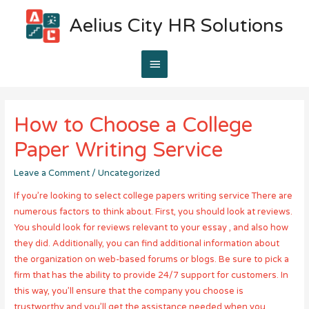
Aelius City HR Solutions
Main
Menu
How to Choose a College
Paper Writing Service
Leave a Comment
/
Uncategorized
If you’re looking to select college papers writing service There are
numerous factors to think about. First, you should look at reviews.
You should look for reviews relevant to your essay , and also how
they did. Additionally, you can find additional information about
the organization on web-based forums or blogs. Be sure to pick a
firm that has the ability to provide 24/7 support for customers. In
this way, you’ll ensure that the company you choose is
trustworthy and you’ll get the assistance needed when you