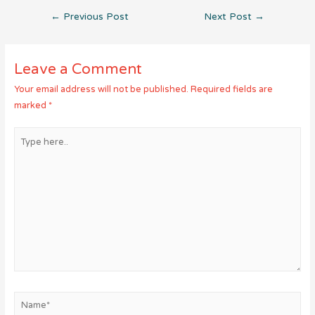
Post
←
Previous Post
Next Post
→
navigation
Leave a Comment
Your email address will not be published.
Required fields are
marked
*
Type
here..
Name*