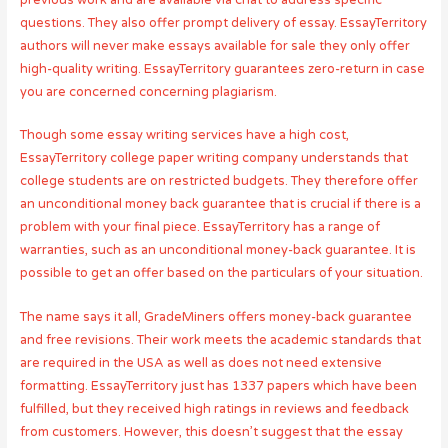
questions. They also offer prompt delivery of essay. EssayTerritory
authors will never make essays available for sale they only offer
high-quality writing. EssayTerritory guarantees zero-return in case
you are concerned concerning plagiarism.
Though some essay writing services have a high cost,
EssayTerritory college paper writing company understands that
college students are on restricted budgets. They therefore offer
an unconditional money back guarantee that is crucial if there is a
problem with your final piece. EssayTerritory has a range of
warranties, such as an unconditional money-back guarantee. It is
possible to get an offer based on the particulars of your situation.
The name says it all, GradeMiners offers money-back guarantee
and free revisions. Their work meets the academic standards that
are required in the USA as well as does not need extensive
formatting. EssayTerritory just has 1337 papers which have been
fulfilled, but they received high ratings in reviews and feedback
from customers. However, this doesn’t suggest that the essay