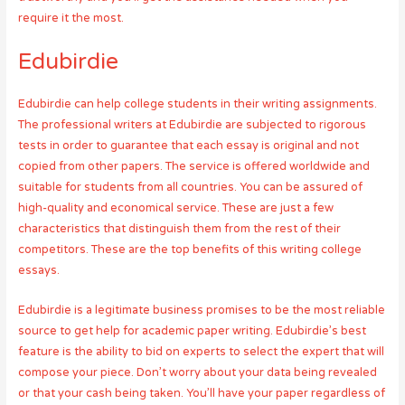
require it the most.
Edubirdie
Edubirdie can help college students in their writing assignments.
The professional writers at Edubirdie are subjected to rigorous
tests in order to guarantee that each essay is original and not
copied from other papers. The service is offered worldwide and
suitable for students from all countries. You can be assured of
high-quality and economical service. These are just a few
characteristics that distinguish them from the rest of their
competitors. These are the top benefits of this writing college
essays.
Edubirdie is a legitimate business promises to be the most reliable
source to get help for academic paper writing. Edubirdie’s best
feature is the ability to bid on experts to select the expert that will
compose your piece. Don’t worry about your data being revealed
or that your cash being taken. You’ll have your paper regardless of