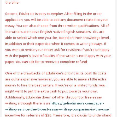
the time.
Second, Edubirdie is easy to employ. After filling in the order
application, you will be able to add any document related to your
essay. You can also choose from three writer qualifications. All of
the writers are native English native English speakers. You are
able to select which one you like, based on their knowledge level,
in addition to their expertise when it comes to writing essays. If
you want to revise your essay, ask for revisions if you’re unhappy
with the paper’s level of quality. If the writer is not happy with your
paper You can ask for to receive a complete refund.
One of the drawbacks of Edubirdie’s pricing is its cost. Its costs
are quite expensive however, you are able to make a little extra
money to hire the best writers. If you’re on a limited funds, you
might want to put the extra cash to put towards your own.
Additionally, Edubirdie does not offer discount or free essay
writing, although there is an
https://getindianews.com/paper-
writing-service-the-8-best-essay-writing-companies-in-the-usa/
incentive for referrals of $25. Therefore, it is crucial to understand