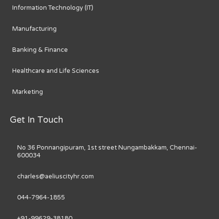
Information Technology (IT)
Manufacturing
Banking & Finance
Healthcare and Life Sciences
Marketing
Get In Touch
No 36 Ponnangipuram, 1st street Nungambakkam, Chennai-
600034
charles@aeliuscityhr.com
044-7964-1855
+91-99629-38180