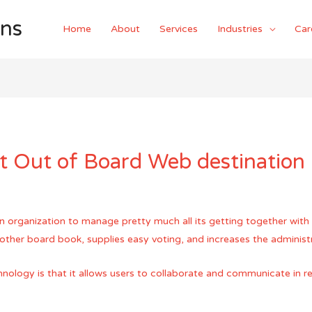
ons
Home
About
Services
Industries
Car
t Out of Board Web destination
organization to manage pretty much all its getting together with act
other board book, supplies easy voting, and increases the administr
nology is that it allows users to collaborate and communicate in rea