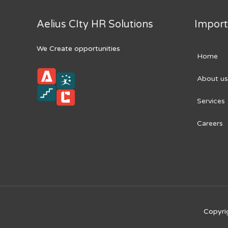
Aelius CIty HR Solutions
Import
We Create opportunities
Home
About us
Services
Careers
Copyri