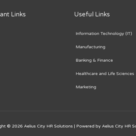
ant Links
Useful Links
Information Technology (IT)
Manufacturing
Banking & Finance
Healthcare and Life Sciences
Marketing
ght © 2026
Aelius City HR Solutions
| Powered by
Aelius City HR S