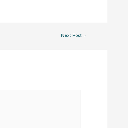
Next Post
→