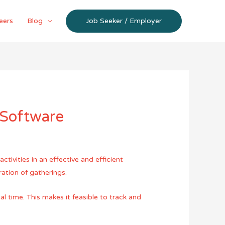
eers
Blog
Job Seeker / Employer
 Software
ivities in an effective and efficient
ation of gatherings.
l time. This makes it feasible to track and