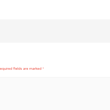
equired fields are marked
*