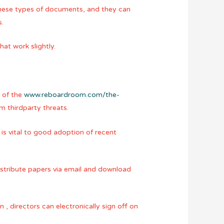
these types of documents, and they can
s.
at work slightly.
e of the
www.reboardroom.com/the-
om thirdparty threats.
is vital to good adoption of recent
stribute papers via email and download
n , directors can electronically sign off on