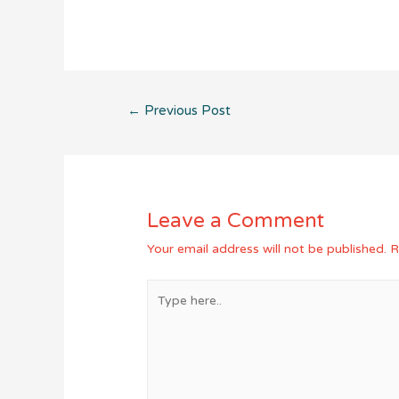
Post
←
Previous Post
navigation
Leave a Comment
Your email address will not be published.
R
Type
here..