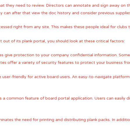
hat they need to review. Directors can annotate and sign away on 
 can after that view the doc history and consider previous supplie
ssed right from any site. This makes these people ideal for clubs th
ut of its plank portal, you should look at these critical factors:
res give protection to your company confidential information. Som
tes offer a variety of security features to protect your business fr
user-friendly for active board users. An easy-to-navigate platform 
a common feature of board portal application. Users can easily di
minates the need for printing and distributing plank packs. In additio