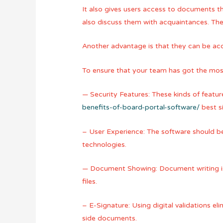
It also gives users access to documents t
also discuss them with acquaintances. They
Another advantage is that they can be acce
To ensure that your team has got the most o
— Security Features: These kinds of featu
benefits-of-board-portal-software/
best si
– User Experience: The software should be 
technologies.
— Document Showing: Document writing is 
files.
– E-Signature: Using digital validations eli
side documents.