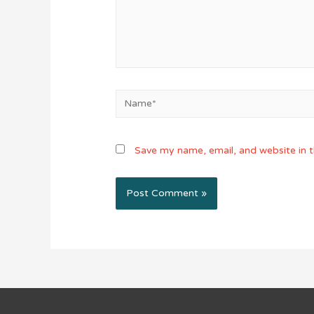
Name*
Save my name, email, and website in t