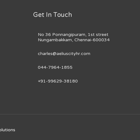
Get In Touch
No 36 Ponnangipuram, 1st street
Nungambakkam, Chennai-600034
charles@aeliuscityhr.com
044-7964-1855
+91-99629-38180
olutions