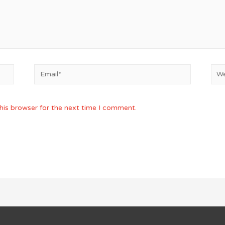
Email*
Web
his browser for the next time I comment.