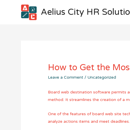
Aelius City HR Soluti
How to Get the Mos
Leave a Comment
/
Uncategorized
Board web destination software permits an 
method. It streamlines the creation of a m
One of the features of board web site tech
analyze actions items and meet deadlines.