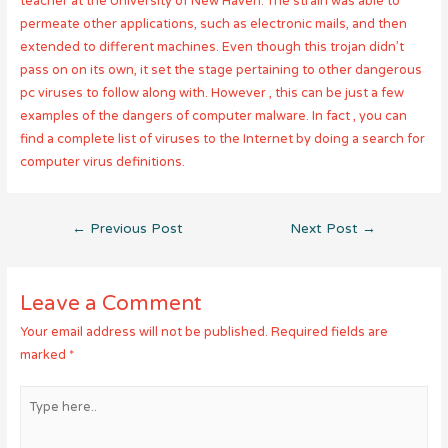
teacher at the University of New Haven. The strain was able to
permeate other applications, such as electronic mails, and then
extended to different machines. Even though this trojan didn’t
pass on on its own, it set the stage pertaining to other dangerous
pc viruses to follow along with. However , this can be just a few
examples of the dangers of computer malware. In fact , you can
find a complete list of viruses to the Internet by doing a search for
computer virus definitions.
Post
←
Previous Post
Next Post
→
navigation
Leave a Comment
Your email address will not be published.
Required fields are
marked
*
Type
here..