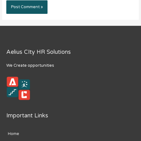
Aelius CIty HR Solutions
We Create opportunities
Important Links
Home