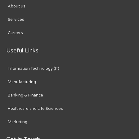
About us
Services
Careers
Useful Links
Information Technology (IT)
Manufacturing
Banking & Finance
Healthcare and Life Sciences
Marketing