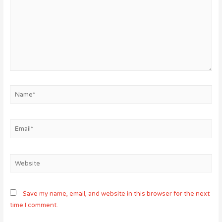
Name*
Email*
Website
Save my name, email, and website in this browser for the next
time I comment.