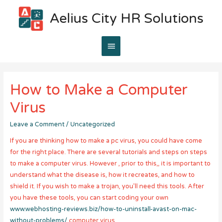
Aelius City HR Solutions
Main
Menu
How to Make a Computer
Virus
Leave a Comment
/
Uncategorized
If you are thinking how to make a pc virus, you could have come
for the right place. There are several tutorials and steps on steps
to make a computer virus. However , prior to this,, it is important to
understand what the disease is, how it recreates, and how to
shield it. If you wish to make a trojan, you’ll need this tools. After
you have these tools, you can start coding your own
www.webhosting-reviews.biz/how-to-uninstall-avast-on-mac-
without-problems/
computer virus.