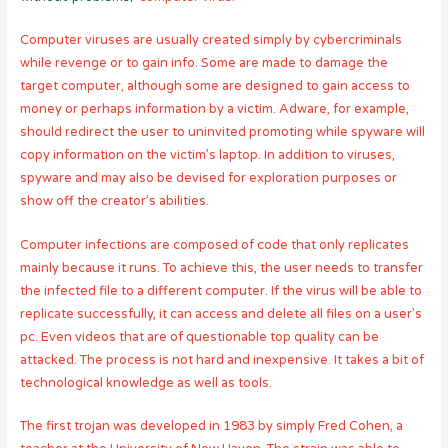
Computer viruses are usually created simply by cybercriminals
while revenge or to gain info. Some are made to damage the
target computer, although some are designed to gain access to
money or perhaps information by a victim. Adware, for example,
should redirect the user to uninvited promoting while spyware will
copy information on the victim’s laptop. In addition to viruses,
spyware and may also be devised for exploration purposes or
show off the creator’s abilities.
Computer infections are composed of code that only replicates
mainly because it runs. To achieve this, the user needs to transfer
the infected file to a different computer. If the virus will be able to
replicate successfully, it can access and delete all files on a user’s
pc. Even videos that are of questionable top quality can be
attacked. The process is not hard and inexpensive. It takes a bit of
technological knowledge as well as tools.
The first trojan was developed in 1983 by simply Fred Cohen, a