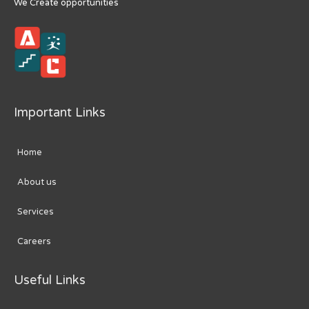
We Create opportunities
Important Links
Home
About us
Services
Careers
Useful Links