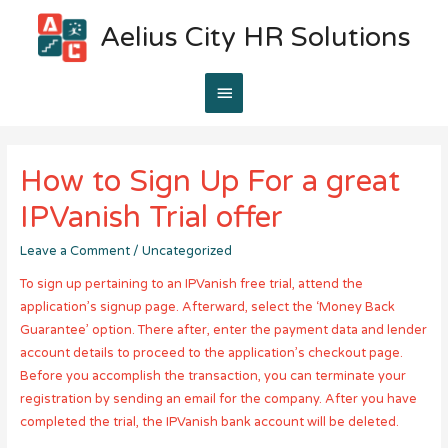
Aelius City HR Solutions
Main
Menu
How to Sign Up For a great
IPVanish Trial offer
Leave a Comment
/
Uncategorized
To sign up pertaining to an IPVanish free trial, attend the
application’s signup page. Afterward, select the ‘Money Back
Guarantee’ option. There after, enter the payment data and lender
account details to proceed to the application’s checkout page.
Before you accomplish the transaction, you can terminate your
registration by sending an email for the company. After you have
completed the trial, the IPVanish bank account will be deleted.