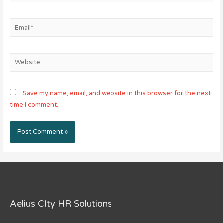
Email*
Website
Save my name, email, and website in this browser for the next
time I comment.
Aelius CIty HR Solutions