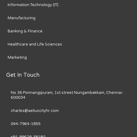
Information Technology (IT)
Manufacturing
Banking & Finance
Healthcare and Life Sciences
Marketing
Get In Touch
No 36 Ponnangipuram, 1st street Nungambakkam, Chennai-
600034
charles@aeliuscityhr.com
044-7964-1855
+91-99629-38180