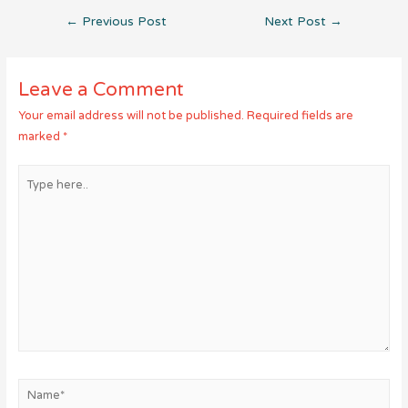
Post
←
Previous Post
Next Post
→
navigation
Leave a Comment
Your email address will not be published.
Required fields are
marked
*
Type
here..
Name*