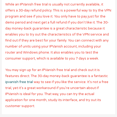
While an IPVanish free trial is usually not currently available, it
offers a 30-day refund policy. This is a powerful way to try the VPN
program and see if you love it. You only have to pay just for the
demo period and next get a full refund if you don’t like it. The 30-
day money-back guarantee is a great characteristic because it
enables you to try out the characteristics of the VPN service and
find out if they are best for your family. You can connect with any
number of units using your IPVanish account, including your
router and Windows phone. It also enables you to test the
consumer support, which is available to you 7 days a week.
You may sign up for an IPVanish free trial and check out it is
features direct. The 30-day money-back guarantee is a fantastic
ipvanish free trial
way to see if you like the service. It’s not a free
trial, yet it’s a great workaround if you’re uncertain about if
IPVanish is ideal for you. That way, you can try the actual
application for one month, study its interface, and try out its
customer support.