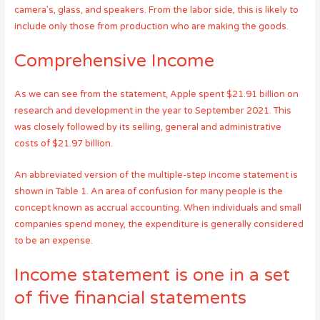
camera’s, glass, and speakers. From the labor side, this is likely to
include only those from production who are making the goods.
Comprehensive Income
As we can see from the statement, Apple spent $21.91 billion on
research and development in the year to September 2021. This
was closely followed by its selling, general and administrative
costs of $21.97 billion.
An abbreviated version of the multiple-step income statement is
shown in Table 1. An area of confusion for many people is the
concept known as accrual accounting. When individuals and small
companies spend money, the expenditure is generally considered
to be an expense.
Income statement is one in a set
of five financial statements