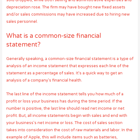
sold dropped, while both selling and administrative expenses and
depreciation rose. The firm may have bought new fixed assets
and/or sales commissions may have increased due to hiring new
sales personnel.
What is a common-size financial
statement?
Generally speaking, a common-size financial statement is a type of
analysis of an income statement that expresses each line of the
statement as a percentage of sales. It’s a quick way to get an
analysis of a company’s financial health.
The last line of the income statement tells you how much of a
profit or loss your business has during the time period. If the
number is positive, the last line should read net income or net
profit. But, all income statements begin with sales and end with
your business’s net income or loss. The cost of sales section
takes into consideration the cost of raw materials and labor. In the
example of Apple, this will include items such as batteries,