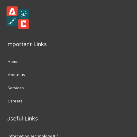
Important Links
Home
About us
Services
Careers
Useful Links
Information Technology (IT)