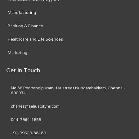
Manufacturing
Banking & Finance
Healthcare and Life Sciences
Marketing
Get In Touch
No 36 Ponnangipuram, 1st street Nungambakkam, Chennai-
600034
charles@aeliuscityhr.com
044-7964-1855
+91-99629-38180