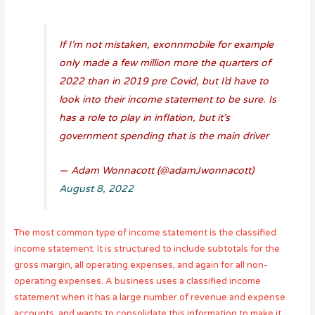
If I’m not mistaken, exonnmobile for example
only made a few million more the quarters of
2022 than in 2019 pre Covid, but I’d have to
look into their income statement to be sure. Is
has a role to play in inflation, but it’s
government spending that is the main driver
— Adam Wonnacott (@adamJwonnacott)
August 8, 2022
The most common type of income statement is the classified
income statement. It is structured to include subtotals for the
gross margin, all operating expenses, and again for all non-
operating expenses. A business uses a classified income
statement when it has a large number of revenue and expense
accounts, and wants to consolidate this information to make it