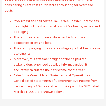
considering direct costs but before accounting for overhead
costs.
If you roast and sell coffee like Coffee Roaster Enterprises,
this might include the cost of raw coffee beans, wages, and
packaging.
The purpose of an income statement is to show a
companies profit and loss.
The accompanying notes are an integral part of the financial
statements.
Moreover, this statement might not be helpful for
stakeholders who need detailed information, but it
accurately calculates the net income for the year.
Salesforce Consolidated Statements of Operations and
Consolidated Statements of Comprehensive Income from
the company’s 10-K annual report filing with the SEC dated
March 11, 2022, are shown below .