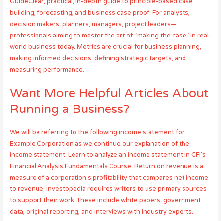
GuideClear, practical, in-depth guide to principle-based case
building, forecasting, and business case proof. For analysts,
decision makers, planners, managers, project leaders—
professionals aiming to master the art of “making the case” in real-
world business today. Metrics are crucial for business planning,
making informed decisions, defining strategic targets, and
measuring performance.
Want More Helpful Articles About
Running a Business?
We will be referring to the following income statement for
Example Corporation as we continue our explanation of the
income statement. Learn to analyze an income statement in CFI’s
Financial Analysis Fundamentals Course. Return on revenue is a
measure of a corporation’s profitability that compares net income
to revenue. Investopedia requires writers to use primary sources
to support their work. These include white papers, government
data, original reporting, and interviews with industry experts.