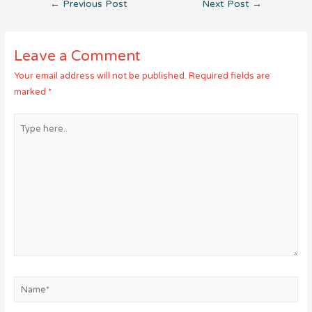
Post
←
Previous Post
Next Post
→
navigation
Leave a Comment
Your email address will not be published.
Required fields are
marked
*
Type
here..
Name*