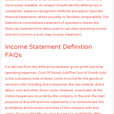
more easily readable. An analyst should identify differences in
companies’ expense recognition methods and adjust reported
financial statements where possible to facilitate comparability. The
Salesforce consolidated statement of operations shows the
financial statement line items used to calculate operating income
and net income in a multi step income statement.
Income Statement Definition
FAQs
It is derived from the difference between gross profit and total
operating expenses. Cost Of Goods SoldThe Cost of Goods Sold
is the cumulative total of direct costs incurred for the goods or
services sold, including direct expenses like raw material, direct
labour cost and other direct costs. However, it excludes all the
indirect expenses incurred by the company. In the end, the main
purpose of all profit and loss statements is to communicate the
profitability and business activities of the company with end
users. Gross profit tells you your business’s profitability after