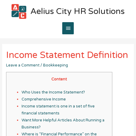
Aelius City HR Solutions
Main
Menu
Income Statement Definition
Leave a Comment
/
Bookkeeping
Content
Who Uses the Income Statement?
Comprehensive Income
Income statement is one in a set of five
financial statements
Want More Helpful Articles About Running a
Business?
Where is “Financial Performance” on the