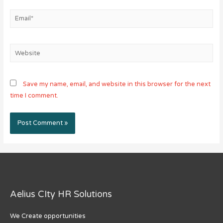
Email*
Website
Save my name, email, and website in this browser for the next
time I comment.
Aelius CIty HR Solutions
We Create opportunities