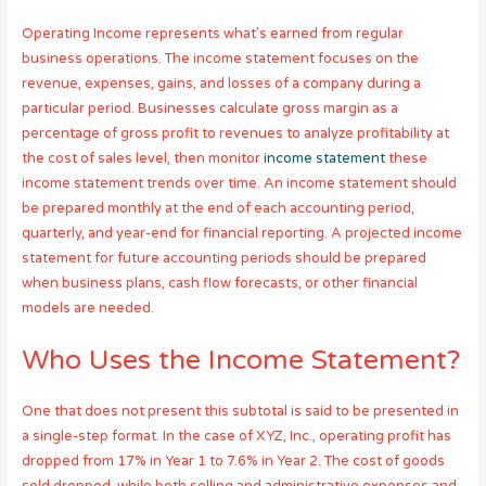
Operating Income represents what’s earned from regular
business operations. The income statement focuses on the
revenue, expenses, gains, and losses of a company during a
particular period. Businesses calculate gross margin as a
percentage of gross profit to revenues to analyze profitability at
the cost of sales level, then monitor
income statement
these
income statement trends over time. An income statement should
be prepared monthly at the end of each accounting period,
quarterly, and year-end for financial reporting. A projected income
statement for future accounting periods should be prepared
when business plans, cash flow forecasts, or other financial
models are needed.
Who Uses the Income Statement?
One that does not present this subtotal is said to be presented in
a single-step format. In the case of XYZ, Inc., operating profit has
dropped from 17% in Year 1 to 7.6% in Year 2. The cost of goods