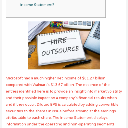
Income Statement?
Microsoft had a much higher net income of $61.27 billion
compared with Walmart’s $13.67 billion. The essence of the
entries identified here is to provide an insight into market volatility
and their possible impact on a company’s financial results when
and if they occur. Diluted EPS is calculated by adding convertible
securities to the shares in issue before arriving at the earnings
attributable to each share. The Income Statement displays
information under the operating and non-operating segments.