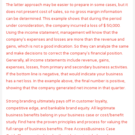
The latter approach may be easier to prepare in some cases, but it
does not present cost of sales, so no gross margin information
can be determined. This example shows that during the period
under consideration, the company incurred a loss of $ 50,000.
Using the income statement, management will know that the
company’s expenses and losses are more than the revenue and
gains, which is not a good indication. So they can analyze the same
and make decisions to correct the company’s financial position.
Generally, all income statements include revenue, gains,
expenses, losses, from primary and secondary business activities.
If the bottom line is negative, that would indicate your business
has a net loss. In the example above, the final number is positive,
showing that the company generated net income in that quarter.
Strong branding ultimately pays off in customer loyalty,
competitive edge, and bankable brand equity. All legitimate
business benefits belong in your business case or cost/benefit
study. Find here the proven principles and process for valuing the
full range of business benefits. Free AccessBusiness Case