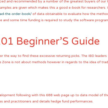
aced and recommended by a number of the greatest buyers of our t
xamples are given which makes this a good e-book for researchers. 
ead-the-order-book/
of data obtainable to evaluate how the metho
ge and some time funding is required to study the software progra
101 Beginner’S Guide
 for the way to find these excessive returning picks. The IBD leade
he Zone is not about methods however in regards to the idea of tra
velopment following with this 688 web page up to date model of the
les and practitioners and details hedge fund performances.