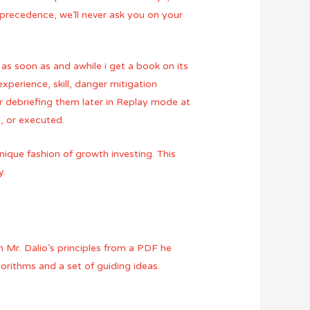
 precedence, we’ll never ask you on your
 as soon as and awhile i get a book on its
 experience, skill, danger mitigation
r debriefing them later in Replay mode at
, or executed.
nique fashion of growth investing. This
y.
rn Mr. Dalio’s principles from a PDF he
orithms and a set of guiding ideas.