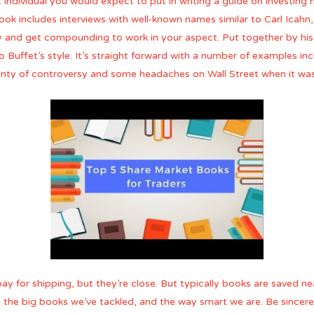
st individual you would expect to put in writing a guide on investin
ok includes interviews with well-known names similar to Carl Icahn
ly and get compounding to work in your aspect. Put together by hi
to Buffet’s style. It’s straight forward with a number of examples in
lenty of controversy and some headaches on Wall Street when it was
pay for shipping, but they’re close. But typically books are saved n
the big books we’ve tackled, and the way smart we are. Be sincere