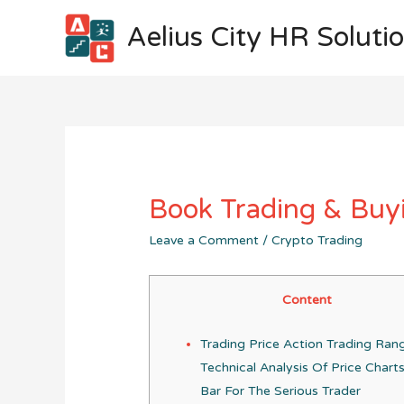
Aelius City HR Soluti
Book Trading & Buyi
Leave a Comment
/
Crypto Trading
Content
Trading Price Action Trading Ran
Technical Analysis Of Price Chart
Bar For The Serious Trader