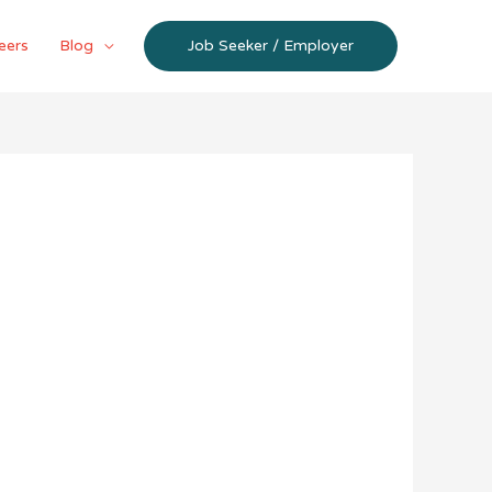
eers
Blog
Job Seeker / Employer