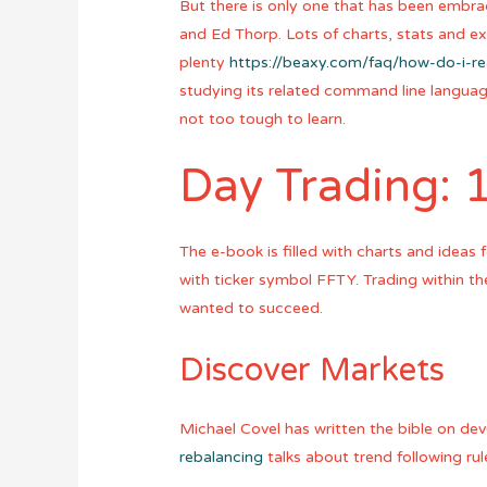
But there is only one that has been embr
and Ed Thorp. Lots of charts, stats and e
plenty
https://beaxy.com/faq/how-do-i-r
studying its related command line langua
not too tough to learn.
Day Trading: 
The e-book is filled with charts and ideas
with ticker symbol FFTY. Trading within t
wanted to succeed.
Discover Markets
Michael Covel has written the bible on de
rebalancing
talks about trend following ru