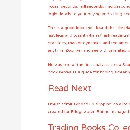
hours, seconds, milliseconds, microsecond
login details to your buying and selling ac
This is a great idea and i found the “libra
last legs and toss it when i finish reading i
practices, market dynamics and the amount
anytime. Zoom-in and see with unlimited p
He was one of the first analysts to tip Sta
book serves as a guide for finding similar
Read Next
I must admit I ended up skipping via a lot 
created for Bridgewater. But he managed to
Trading Books Colle