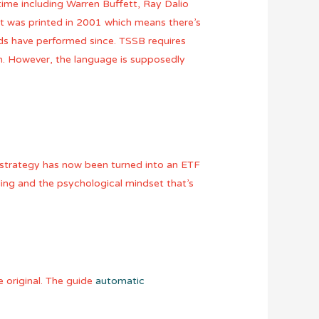
ime including Warren Buffett, Ray Dalio
It was printed in 2001 which means there’s
ds have performed since. TSSB requires
m. However, the language is supposedly
rs strategy has now been turned into an ETF
ding and the psychological mindset that’s
 original. The guide
automatic