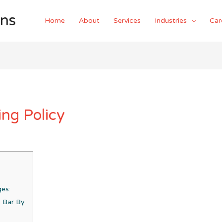
ons
Home
About
Services
Industries
Car
ng Policy
ges:
s Bar By