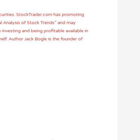
ecurities. StockTrader.com has promoting
cal Analysis of Stock Trends” and may
e investing and being profitable available in
elf. Author Jack Bogle is the founder of