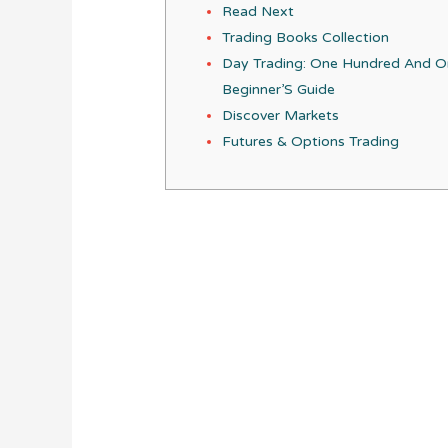
Read Next
Trading Books Collection
Day Trading: One Hundred And 
Beginner’S Guide
Discover Markets
Futures & Options Trading