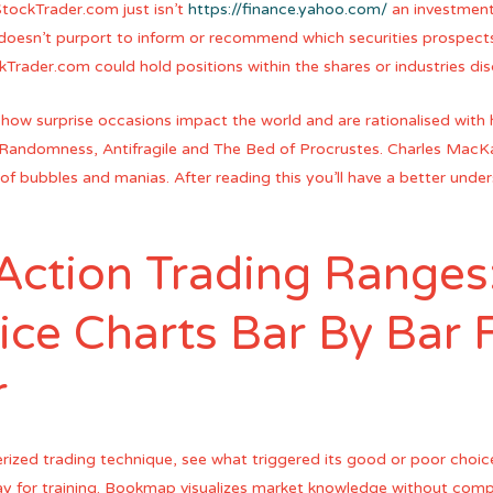
tockTrader.com just isn’t
https://finance.yahoo.com/
an investment 
 doesn’t purport to inform or recommend which securities prospect
ckTrader.com could hold positions within the shares or industries di
 how surprise occasions impact the world and are rationalised with 
andomness, Antifragile and The Bed of Procrustes. Charles MacKay’
al of bubbles and manias. After reading this you’ll have a better un
 Action Trading Ranges
ice Charts Bar By Bar 
r
rized trading technique, see what triggered its good or poor choi
play for training. Bookmap visualizes market knowledge without com