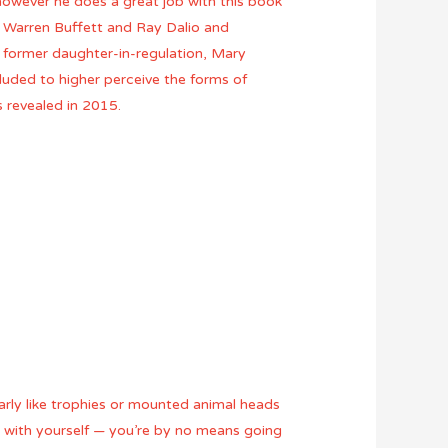
g however he does a great job with this book
, Warren Buffett and Ray Dalio and
s former daughter-in-regulation, Mary
cluded to higher perceive the forms of
 revealed in 2015.
early like trophies or mounted animal heads
 with yourself — you’re by no means going