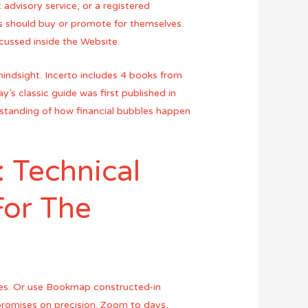
advisory service, or a registered
s should buy or promote for themselves.
scussed inside the Website.
hindsight. Incerto includes 4 books from
s classic guide was first published in
derstanding of how financial bubbles happen
: Technical
For The
ces. Or use Bookmap constructed-in
promises on precision. Zoom to days,