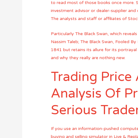
to read most of those books once more. S
investment advisor or dealer-supplier and
The analysts and staff or affiliates of Sto
Particularly The Black Swan, which reveals
Nassim Taleb; The Black Swan, Fooled By R
1841 but retains its allure for its portray
and why they really are nothing new.
Trading Price
Analysis Of Pr
Serious Trade
If you use an information-pushed compute
buying and selling simulator in Live & Re