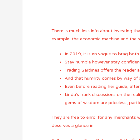
There is much less info about investing th
example, the economic machine and the sig
In 2019, it is en vogue to brag both 
Stay humble however stay confident
Trading Sardines offers the reader a
And that humility comes by way of a
Even before reading her guide, after
Linda’s frank discussions on the real
gems of wisdom are priceless, partic
They are free to enrol for any merchants 
deserves a glance in.