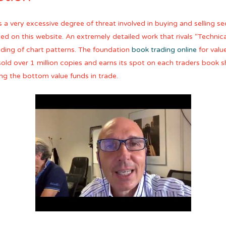
 a very excessive degree of threat involved in buying and selling s
isted on this website. An extremely detailed work that rivals “Techni
ding of chart patterns. The foundation
book trading online
for valu
ld over 1 million copies and earns its spot on each traders book sh
ng the bottom value funds in trade.