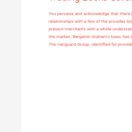
You perceive and acknowledge that there’s
relationships with a few of the provides l
present merchants with a whole understan
the market, Benjamin Graham’s basic has so
The Vanguard Group, identified for providi