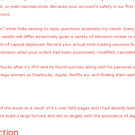
s, or even nanoseconds. Because your account’s safety is our first
count.
rian” other folks serving to reply questions assembly my needs. Every
t. results will differ extensively given a variety of elements similar to
 of capital deployed. Record your actual-time trading sessions fo
recision when your orders had been positioned, modified, canceled
rbucks after it’s IPO and he found success along with his personal u
 mega winners as Starbucks, Apple, Netflix etc and finding them earl
of this book as a result of it’s over 500 pages and I had already lea
 build a large fortune and did so largely with the assistance of alg
ction