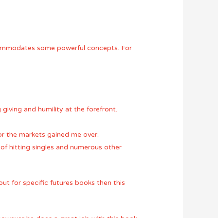
 accommodates some powerful concepts. For
giving and humility at the forefront.
 for the markets gained me over.
ce of hitting singles and numerous other
ut for specific futures books then this