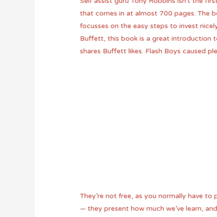
Self assist guru Tony Robbins isn’t the fir
that comes in at almost 700 pages. The bo
focusses on the easy steps to invest nice
Buffett, this book is a great introduction 
shares Buffett likes. Flash Boys caused p
They’re not free, as you normally have to 
— they present how much we’ve learn, and 