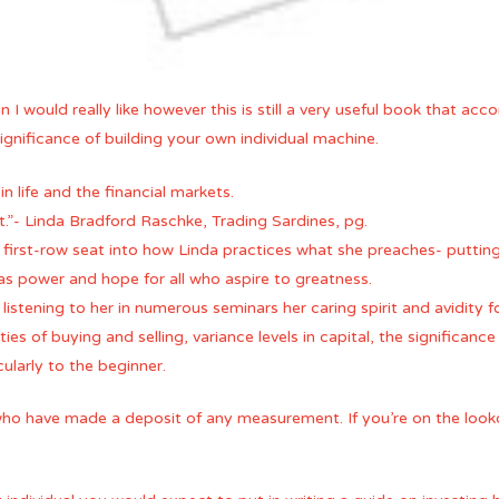
an I would really like however this is still a very useful book that
nificance of building your own individual machine.
in life and the financial markets.
.”- Linda Bradford Raschke, Trading Sardines, pg.
 first-row seat into how Linda practices what she preaches- putting 
s power and hope for all who aspire to greatness.
 listening to her in numerous seminars her caring spirit and avidity
ities of buying and selling, variance levels in capital, the significan
ularly to the beginner.
who have made a deposit of any measurement. If you’re on the looko