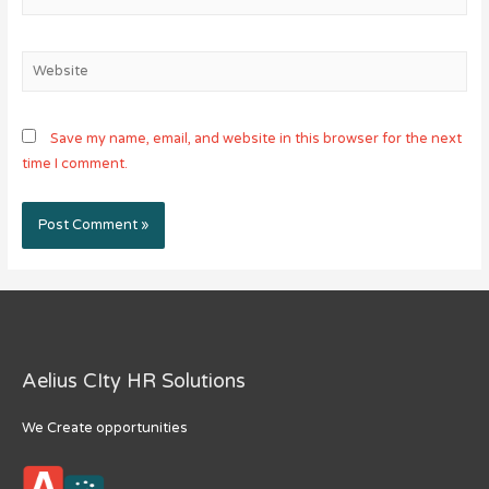
Website
Save my name, email, and website in this browser for the next
time I comment.
Aelius CIty HR Solutions
We Create opportunities