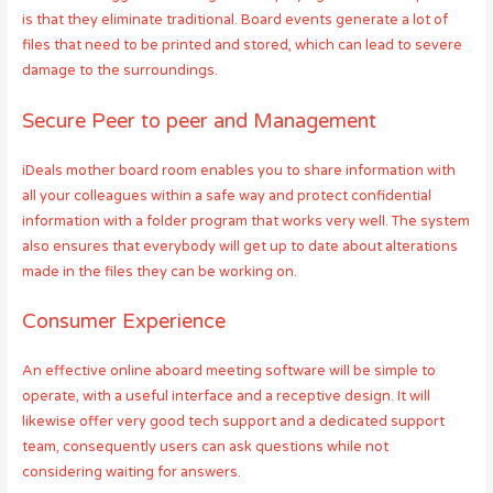
is that they eliminate traditional. Board events generate a lot of
files that need to be printed and stored, which can lead to severe
damage to the surroundings.
Secure Peer to peer and Management
iDeals mother board room enables you to share information with
all your colleagues within a safe way and protect confidential
information with a folder program that works very well. The system
also ensures that everybody will get up to date about alterations
made in the files they can be working on.
Consumer Experience
An effective online aboard meeting software will be simple to
operate, with a useful interface and a receptive design. It will
likewise offer very good tech support and a dedicated support
team, consequently users can ask questions while not
considering waiting for answers.