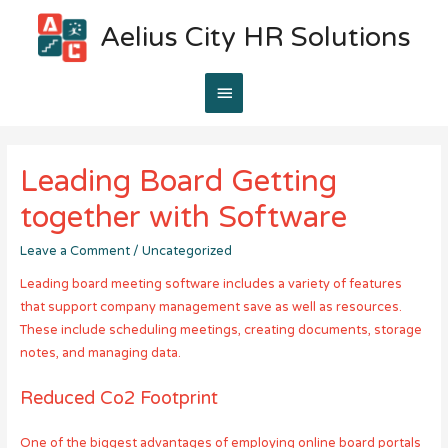
Aelius City HR Solutions
Main
Menu
Leading Board Getting
together with Software
Leave a Comment
/
Uncategorized
Leading board meeting software includes a variety of features
that support company management save as well as resources.
These include scheduling meetings, creating documents, storage
notes, and managing data.
Reduced Co2 Footprint
One of the biggest advantages of employing online board portals