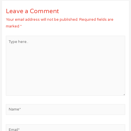
Leave a Comment
Your email address will not be published.
Required fields are
marked
*
Type
here..
Name*
Email*