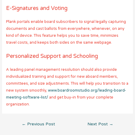
E-Signatures and Voting
Plank portals enable board subscribers to signal legally capturing
documents and cast ballots from everywhere, whenever, on any
kind of device. This feature helps you to save time, minimizes
travel costs, and keeps both sides on the same webpage.
Personalized Support and Schooling
A leading panel management resolution should also provide
individualized training and support for new aboard members,
committees, and size adjustments. This will help you transition to a
new system smoothly,
www.boardroomstudio.org/leading-board-
meeting-software-list/
and get buy-in from your complete
organization.
Post
←
Previous Post
Next Post
→
navigation