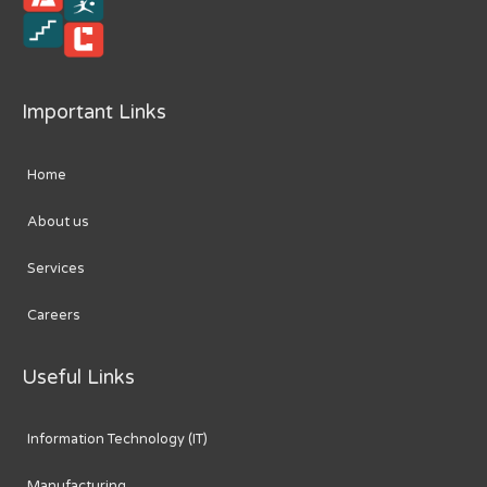
Important Links
Home
About us
Services
Careers
Useful Links
Information Technology (IT)
Manufacturing