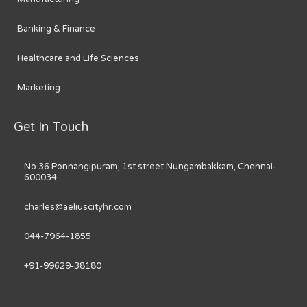
Banking & Finance
Healthcare and Life Sciences
Marketing
Get In Touch
No 36 Ponnangipuram, 1st street Nungambakkam, Chennai-
600034
charles@aeliuscityhr.com
044-7964-1855
+91-99629-38180