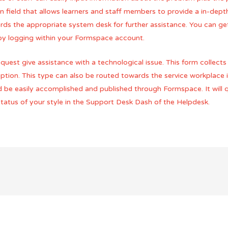
ion field that allows learners and staff members to provide a in-dep
ds the appropriate system desk for further assistance. You can get
 by logging within your Formspace account.
uest give assistance with a technological issue. This form collect
ption. This type can also be routed towards the service workplace i
d be easily accomplished and published through Formspace. It will q
 status of your style in the Support Desk Dash of the Helpdesk.