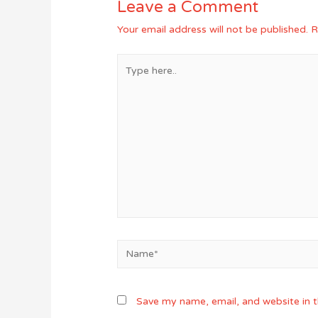
Leave a Comment
Your email address will not be published.
R
Type
here..
Name*
Save my name, email, and website in t