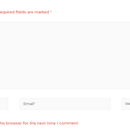
equired fields are marked
*
Email*
Web
his browser for the next time I comment.