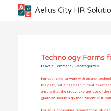
Aelius City HR Soluti
Technology Forms f
Leave a Comment
/
Uncategorized
For your child to work with district techn
the past, but it has been current to refle
ensure that the student to get use of the 
guardian should sign the Student AUP with
For an IT companies request form, student