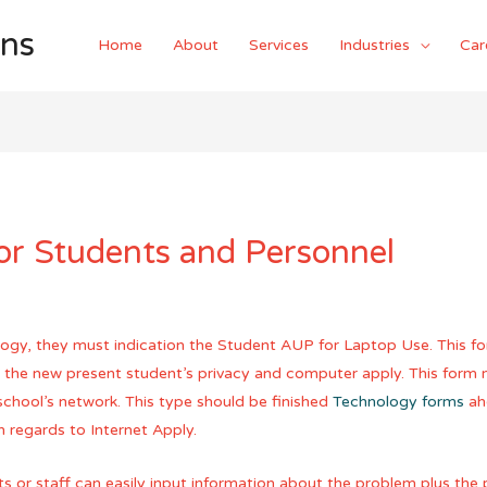
ons
Home
About
Services
Industries
Car
or Students and Personnel
ology, they must indication the Student AUP for Laptop Use. This for
ct the new present student’s privacy and computer apply. This form
school’s network. This type should be finished
Technology forms
ahe
 regards to Internet Apply.
s or staff can easily input information about the problem plus the 