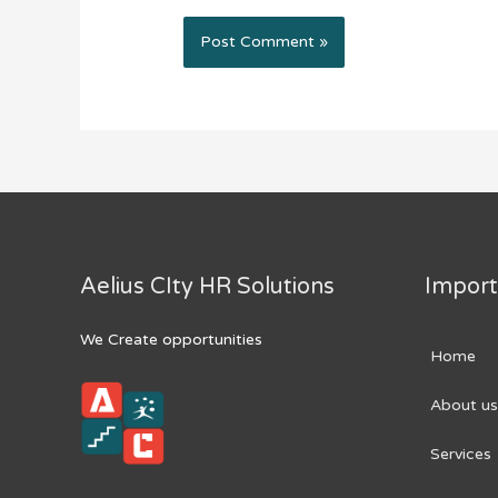
Aelius CIty HR Solutions
Import
We Create opportunities
Home
About us
Services