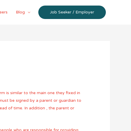
eers
Blog
Job Seeker / Employer
m is similar to the main one they fixed in
 must be signed by a parent or guardian to
ad of time. In addition , the parent or
people who are responsible for providing