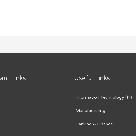
ant Links
Useful Links
Information Technology (IT)
Manufacturing
Banking & Finance