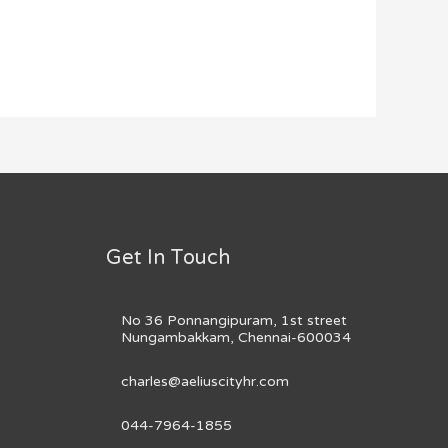
Get In Touch
No 36 Ponnangipuram, 1st street
Nungambakkam, Chennai-600034
charles@aeliuscityhr.com
044-7964-1855