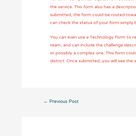
the service. This form also has a descript
submitted, the form could be routed towar
can check the status of your form simply
You can even use a Technology Form to req
team, and can include the challenge descri
or possibly a complex one. This form coul
district. Once submitted, you will see the
Post
←
Previous Post
navigation