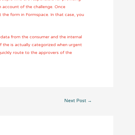
th account of the challenge. Once
 the form in Formspace. In that case, you
s data from the consumer and the internal
f the is actually categorized when urgent
uickly route to the approvers of the
Next Post
→