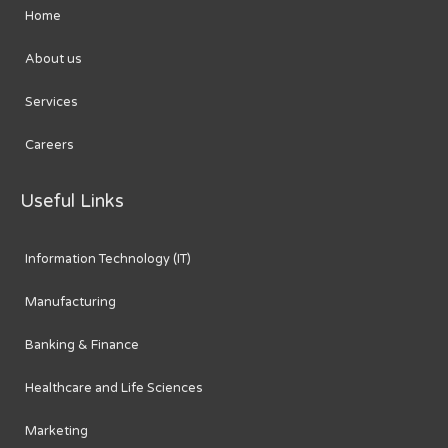
Home
About us
Services
Careers
Useful Links
Information Technology (IT)
Manufacturing
Banking & Finance
Healthcare and Life Sciences
Marketing