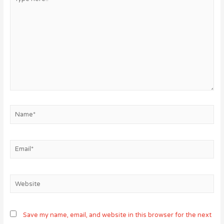
here..
Name*
Email*
Website
Save my name, email, and website in this browser for the next