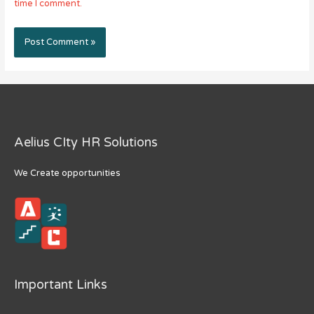
time I comment.
Aelius CIty HR Solutions
We Create opportunities
Important Links