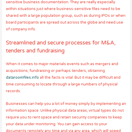
sensitive business documentation. They are really especially
within situations just where business-sensitive files need to be
shared with a large population group, such as during IPOs or when
board participants are spread out across the globe and need use
of company info.
Streamlined and secure processes for M&A,
tenders and fundraising
When it comes to major materials events such as mergers and
acquisitions, fundraising or perhaps tenders, obtaining
dataroomfiles.info
all the facts is vital. But it may be difficult and
time consuming to locate through a large numbers of physical
records.
Businesses can help you a lot of money simply by implementing an
information space. Unlike physical data areas, virtual types do not
require you to rent space and retain security companies to keep
your data under monitoring. You can gain access to your
documents remotely any time and via any area, which will speed