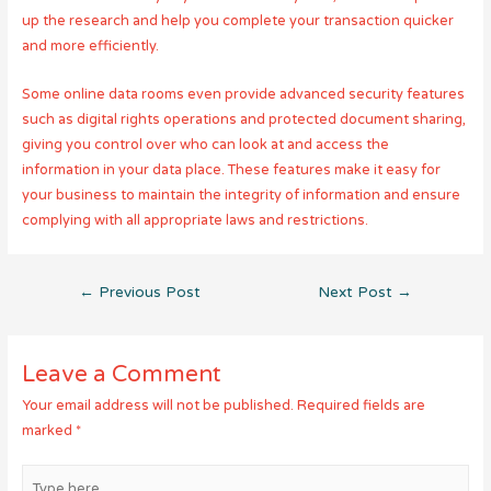
up the research and help you complete your transaction quicker
and more efficiently.
Some online data rooms even provide advanced security features
such as digital rights operations and protected document sharing,
giving you control over who can look at and access the
information in your data place. These features make it easy for
your business to maintain the integrity of information and ensure
complying with all appropriate laws and restrictions.
Post
←
Previous Post
Next Post
→
navigation
Leave a Comment
Your email address will not be published.
Required fields are
marked
*
Type