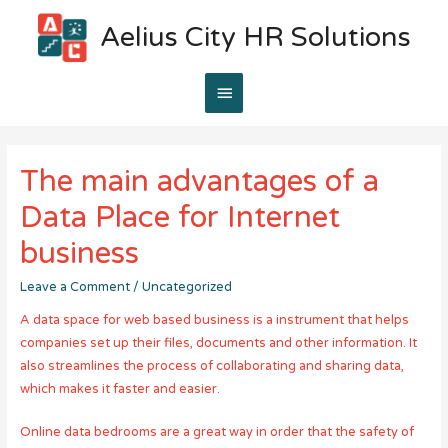
Aelius City HR Solutions
Main
Menu
The main advantages of a
Data Place for Internet
business
Leave a Comment
/
Uncategorized
A data space for web based business is a instrument that helps
companies set up their files, documents and other information. It
also streamlines the process of collaborating and sharing data,
which makes it faster and easier.
Online data bedrooms are a great way in order that the safety of