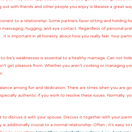
 out with friends and other people you enjoy is likewise a great way
nent to a relationship. Some partners favor sitting and holding hand
h massaging, hugging, and eye contact. Regardless of personal pref
, it is important in all honesty about how you really feel. Your part
to-be’s weaknesses is essential to a healthy marriage. Can not hid
on’t get pleasure from. Whether you aren’t cooking or managing yo
r.
 balance among fun and dedication. There are times when you are g
s especially authentic if you work to resolve these issues. Normally, 
 to discuss it with your spouse. Discuss it together with your part
s additionally crucial to a normal relationship. Often , it’s easy to