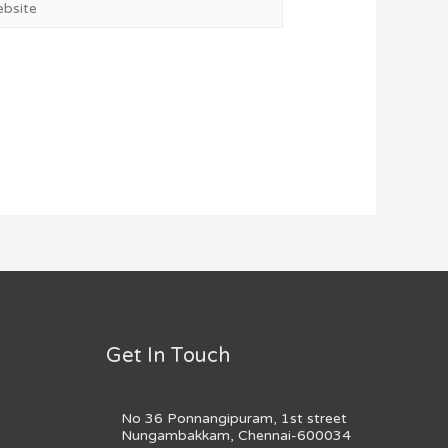
Get In Touch
No 36 Ponnangipuram, 1st street
Nungambakkam, Chennai-600034