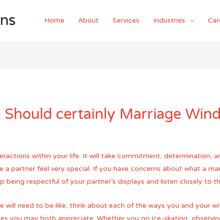
ons
Home
About
Services
Industries
Car
Should certainly Marriage Wind
actions within your life. It will take commitment, determination, an
e a partner feel very special. If you have concerns about what a mar
p being respectful of your partner’s displays and listen closely to 
e will need to be like, think about each of the ways you and your 
ties you may both appreciate. Whether you go ice-skating, observin