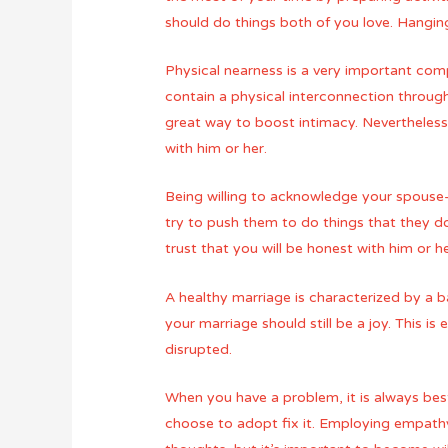
should do things both of you love. Hanging
Physical nearness is a very important compo
contain a physical interconnection throug
great way to boost intimacy. Nevertheless 
with him or her.
Being willing to acknowledge your spouse-
try to push them to do things that they d
trust that you will be honest with him or he
A healthy marriage is characterized by a
your marriage should still be a joy. This i
disrupted.
When you have a problem, it is always best
choose to adopt fix it. Employing empathy i