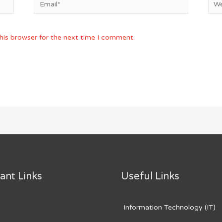
his browser for the next time I comment.
ant Links
Useful Links
Information Technology (IT)