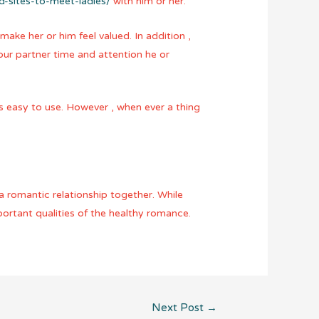
ed-sites-to-meet-ladies/
with him or her.
make her or him feel valued. In addition ,
our partner time and attention he or
t’s easy to use. However , when ever a thing
 a romantic relationship together. While
portant qualities of the healthy romance.
Next Post
→