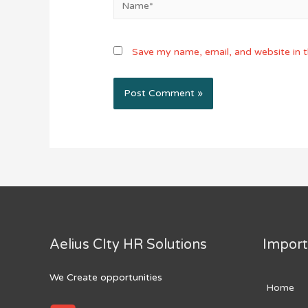
Save my name, email, and website in t
Aelius CIty HR Solutions
Import
We Create opportunities
Home