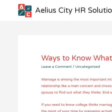
Aelius City HR Soluti
Ways to Know What 
Leave a Comment
/
Uncategorized
Marriage is among the most important inter
relationship like a main concern and choos
spouse to find out what they thinks. End u
If you need to know college thinks marriag
the most of your time by preparing activi