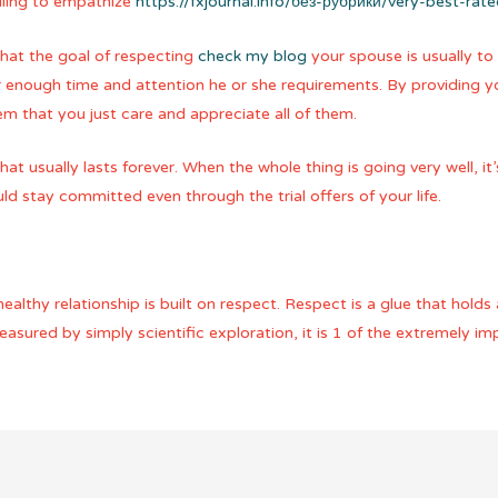
lling to empathize
https://fxjournal.info/без-рубрики/very-best-rat
hat the goal of respecting
check my blog
your spouse is usually to 
r enough time and attention he or she requirements. By providing y
m that you just care and appreciate all of them.
at usually lasts forever. When the whole thing is going very well, i
d stay committed even through the trial offers of your life.
althy relationship is built on respect. Respect is a glue that holds
sured by simply scientific exploration, it is 1 of the extremely im