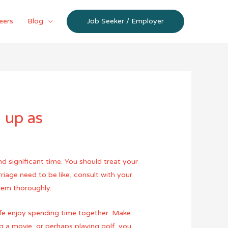
eers
Blog
Job Seeker / Employer
 up as
d significant time. You should treat your
riage need to be like, consult with your
them thoroughly.
wife enjoy spending time together. Make
g a movie, or perhaps playing golf, you