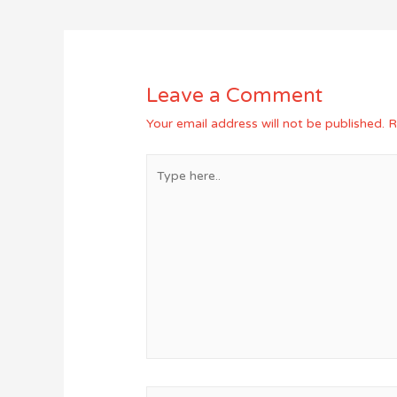
navigation
Leave a Comment
Your email address will not be published.
R
Type
here..
Name*