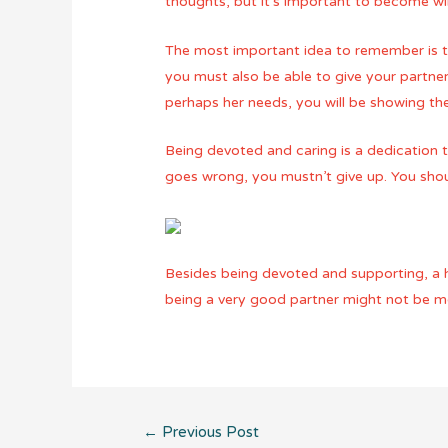
thoughts, but it’s important to become wi
The most important idea to remember is t
you must also be able to give your partne
perhaps her needs, you will be showing the
Being devoted and caring is a dedication th
goes wrong, you mustn’t give up. You shoul
Besides being devoted and supporting, a he
being a very good partner might not be mea
Post
←
Previous Post