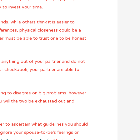
 to invest your time.
s, while others think it is easier to
erences, physical closeness could be a
ner must be able to trust one to be honest
e anything out of your partner and do not
ur checkbook, your partner are able to
oing to disagree on big problems, however
you will the two be exhausted out and
ner to ascertain what guidelines you should
 ignore your spouse-to-be’s feelings or