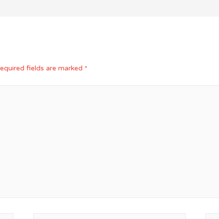
equired fields are marked
*
Email*
Web