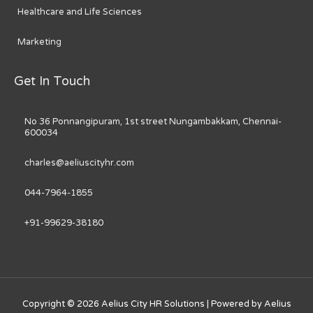
Healthcare and Life Sciences
Marketing
Get In Touch
No 36 Ponnangipuram, 1st street Nungambakkam, Chennai-
600034
charles@aeliuscityhr.com
044-7964-1855
+91-99629-38180
Copyright © 2026
Aelius City HR Solutions
| Powered by
Aelius