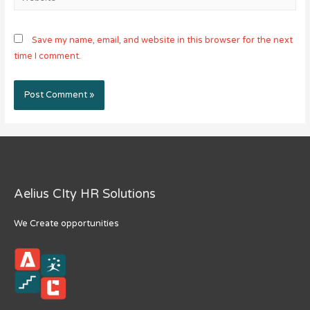
Save my name, email, and website in this browser for the next
time I comment.
Aelius CIty HR Solutions
We Create opportunities