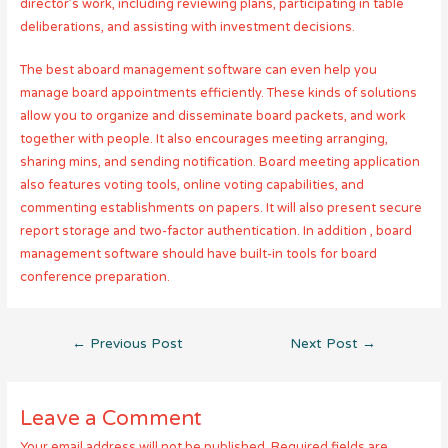
director’s work, including reviewing plans, participating in table
deliberations, and assisting with investment decisions.
The best aboard management software can even help you
manage board appointments efficiently. These kinds of solutions
allow you to organize and disseminate board packets, and work
together with people. It also encourages meeting arranging,
sharing mins, and sending notification. Board meeting application
also features voting tools, online voting capabilities, and
commenting establishments on papers. It will also present secure
report storage and two-factor authentication. In addition , board
management software should have built-in tools for board
conference preparation.
Post
←
Previous Post
Next Post
→
navigation
Leave a Comment
Your email address will not be published.
Required fields are