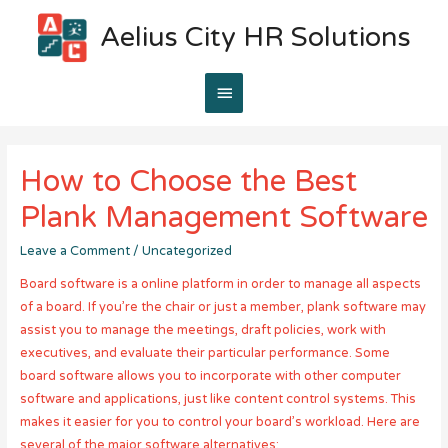
Aelius City HR Solutions
Main
Menu
How to Choose the Best
Plank Management Software
Leave a Comment
/
Uncategorized
Board software is a online platform in order to manage all aspects
of a board. If you’re the chair or just a member, plank software may
assist you to manage the meetings, draft policies, work with
executives, and evaluate their particular performance. Some
board software allows you to incorporate with other computer
software and applications, just like content control systems. This
makes it easier for you to control your board’s workload. Here are
several of the major software alternatives: