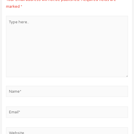
marked
*
Type
here..
Name*
Email*
Website