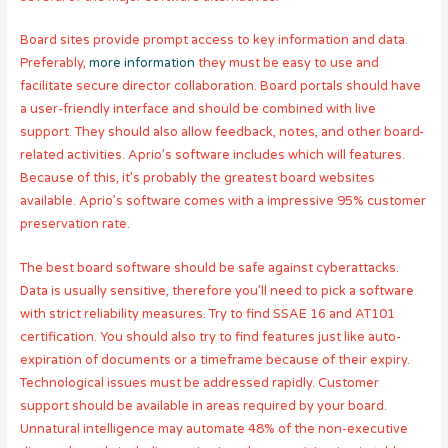
Board sites provide prompt access to key information and data.
Preferably,
more information
they must be easy to use and
facilitate secure director collaboration. Board portals should have
a user-friendly interface and should be combined with live
support. They should also allow feedback, notes, and other board-
related activities. Aprio’s software includes which will features.
Because of this, it’s probably the greatest board websites
available. Aprio’s software comes with a impressive 95% customer
preservation rate.
The best board software should be safe against cyberattacks.
Data is usually sensitive, therefore you’ll need to pick a software
with strict reliability measures. Try to find SSAE 16 and AT101
certification. You should also try to find features just like auto-
expiration of documents or a timeframe because of their expiry.
Technological issues must be addressed rapidly. Customer
support should be available in areas required by your board.
Unnatural intelligence may automate 48% of the non-executive