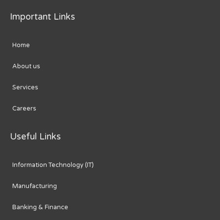
Important Links
Home
About us
Services
Careers
Useful Links
Information Technology (IT)
Manufacturing
Banking & Finance