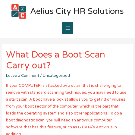
Aelius City HR Solutions
Main
Menu
What Does a Boot Scan
Carry out?
Leave a Comment
/
Uncategorized
If your COMPUTER is attacked by a strain that is challenging to
remove with standard scanning techniques, you may need to use
a start scan. A boot have a look at allows you to get rid of viruses
from your boot sector of the computer, which is the part that
loads the operating system and also other applications. To do a
boot diagnostic scan, you will need an antivirus computer
software that has this feature, such as G DATA’s Antivirus In
addition.