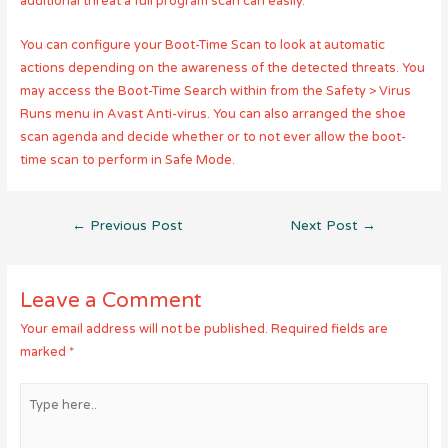
additional threat a full program scan can easily.
You can configure your Boot-Time Scan to look at automatic
actions depending on the awareness of the detected threats. You
may access the Boot-Time Search within from the Safety > Virus
Runs menu in Avast Anti-virus. You can also arranged the shoe
scan agenda and decide whether or to not ever allow the boot-
time scan to perform in Safe Mode.
Post
←
Previous Post
Next Post
→
navigation
Leave a Comment
Your email address will not be published.
Required fields are
marked
*
Type
here..