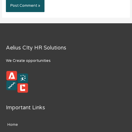
Aelius CIty HR Solutions
We Create opportunities
Important Links
Home