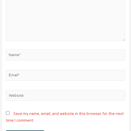
Name*
Email*
Website
Save my name, email, and website in this browser for the next
time I comment.