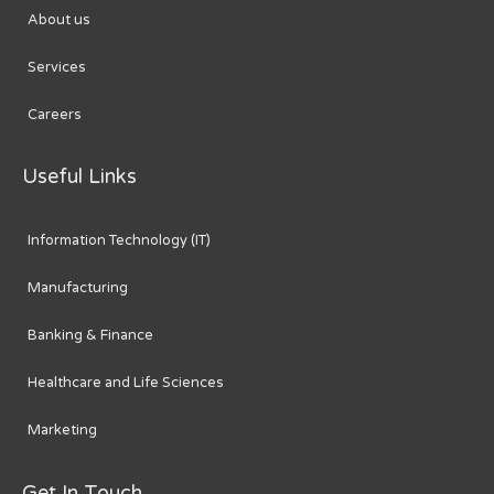
About us
Services
Careers
Useful Links
Information Technology (IT)
Manufacturing
Banking & Finance
Healthcare and Life Sciences
Marketing
Get In Touch