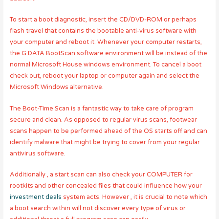
To start a boot diagnostic, insert the CD/DVD-ROM or perhaps
flash travel that contains the bootable anti-virus software with
your computer and reboot it. Whenever your computer restarts,
the G DATA BootScan software environment will be instead of the
normal Microsoft House windows environment. To cancel a boot
check out, reboot your laptop or computer again and select the
Microsoft Windows alternative.
The Boot-Time Scan is a fantastic way to take care of program
secure and clean. As opposed to regular virus scans, footwear
scans happen to be performed ahead of the OS starts off and can
identify malware that might be trying to cover from your regular
antivirus software.
Additionally , a start scan can also check your COMPUTER for
rootkits and other concealed files that could influence how your
investment deals
system acts. However , it is crucial to note which
a boot search within will not discover every type of virus or